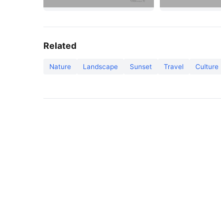
Related
Nature
Landscape
Sunset
Travel
Culture