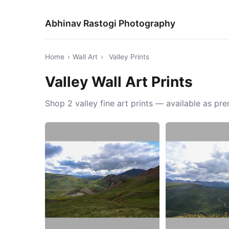
Abhinav Rastogi Photography
Home
›
Wall Art
›
Valley Prints
Valley Wall Art Prints
Shop 2 valley fine art prints — available as p