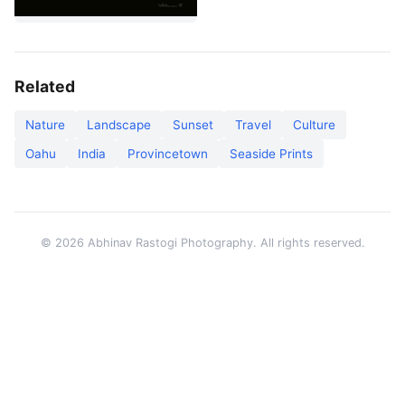
Related
Nature
Landscape
Sunset
Travel
Culture
Oahu
India
Provincetown
Seaside Prints
© 2026 Abhinav Rastogi Photography. All rights reserved.