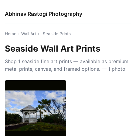
Abhinav Rastogi Photography
Home
›
Wall Art
›
Seaside Prints
Seaside Wall Art Prints
Shop 1 seaside fine art prints — available as premium
metal prints, canvas, and framed options. — 1 photo