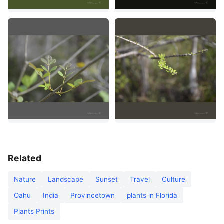
Related
Nature
Landscape
Sunset
Travel
Culture
Oahu
India
Provincetown
plants in Florida
Plants Prints