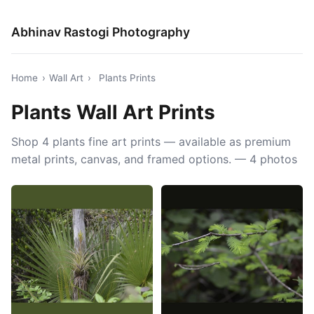
Abhinav Rastogi Photography
Home
›
Wall Art
›
Plants Prints
Plants Wall Art Prints
Shop 4 plants fine art prints — available as premium
metal prints, canvas, and framed options. — 4 photos