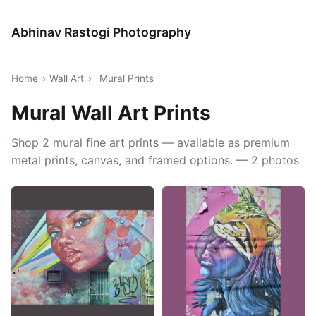
Abhinav Rastogi Photography
Home
›
Wall Art
›
Mural Prints
Mural Wall Art Prints
Shop 2 mural fine art prints — available as premium
metal prints, canvas, and framed options. — 2 photos