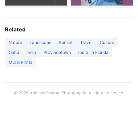
Related
Nature
Landscape
Sunset
Travel
Culture
Oahu
India
Provincetown
mural in Florida
Mural Prints
© 2026 Abhinav Rastogi Photography. All rights reserved.