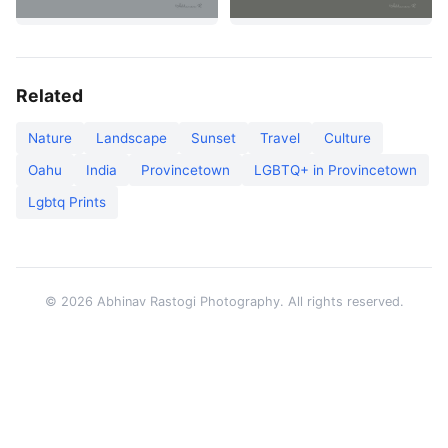
Related
Nature
Landscape
Sunset
Travel
Culture
Oahu
India
Provincetown
LGBTQ+ in Provincetown
Lgbtq Prints
© 2026 Abhinav Rastogi Photography. All rights reserved.