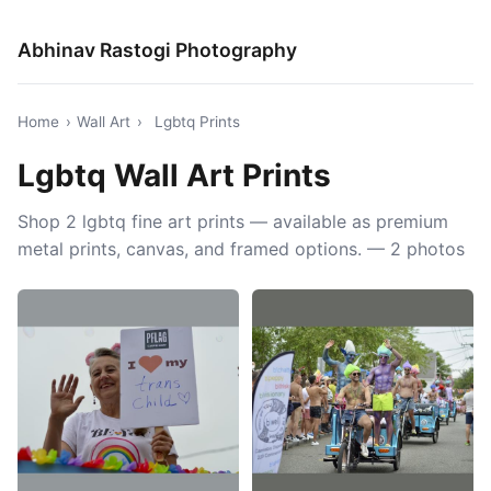
Abhinav Rastogi Photography
Home
›
Wall Art
›
Lgbtq Prints
Lgbtq Wall Art Prints
Shop 2 lgbtq fine art prints — available as premium
metal prints, canvas, and framed options. — 2 photos