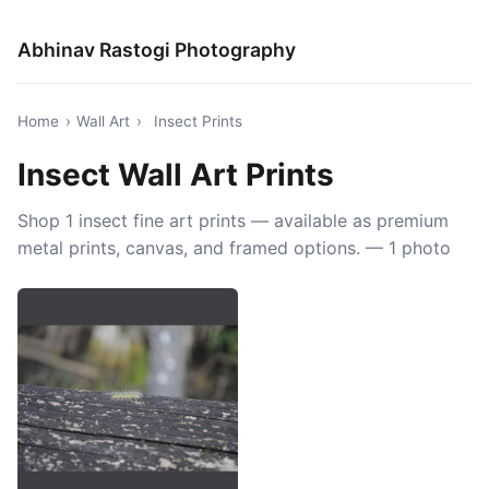
Abhinav Rastogi Photography
Home
›
Wall Art
›
Insect Prints
Insect Wall Art Prints
Shop 1 insect fine art prints — available as premium
metal prints, canvas, and framed options. — 1 photo