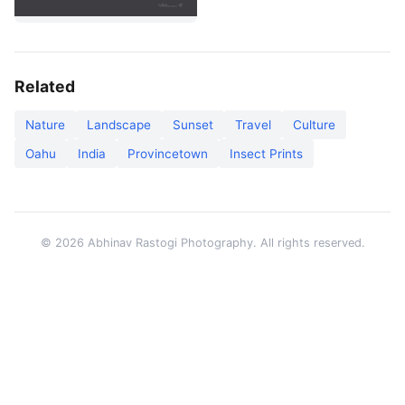
Related
Nature
Landscape
Sunset
Travel
Culture
Oahu
India
Provincetown
Insect Prints
© 2026 Abhinav Rastogi Photography. All rights reserved.