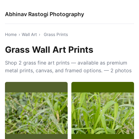
Abhinav Rastogi Photography
Home
›
Wall Art
›
Grass Prints
Grass Wall Art Prints
Shop 2 grass fine art prints — available as premium
metal prints, canvas, and framed options. — 2 photos