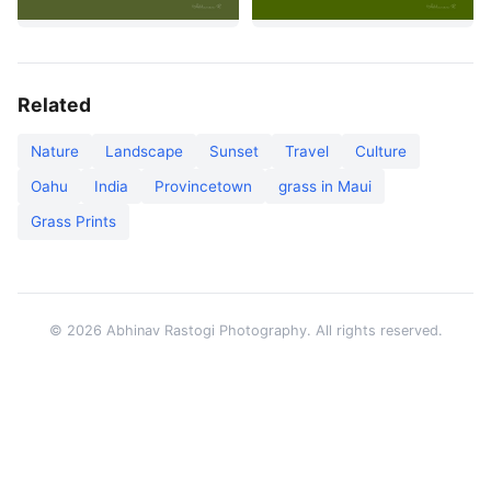
Related
Nature
Landscape
Sunset
Travel
Culture
Oahu
India
Provincetown
grass in Maui
Grass Prints
© 2026 Abhinav Rastogi Photography. All rights reserved.