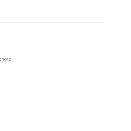
 photo