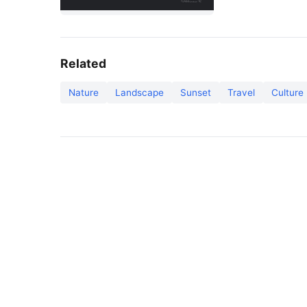
Related
Nature
Landscape
Sunset
Travel
Culture