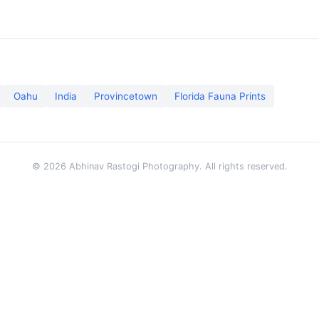
Oahu
India
Provincetown
Florida Fauna Prints
© 2026 Abhinav Rastogi Photography. All rights reserved.