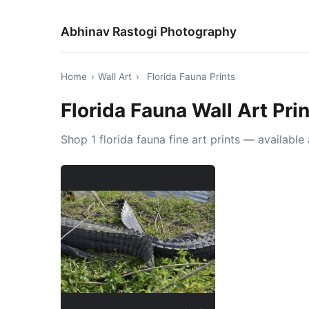
Abhinav Rastogi Photography
Home
›
Wall Art
›
Florida Fauna Prints
Florida Fauna Wall Art Pri
Shop 1 florida fauna fine art prints — availabl