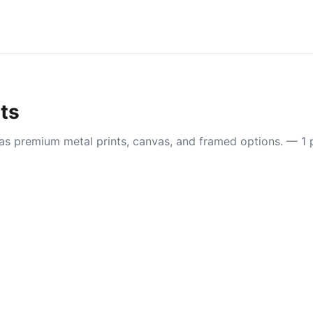
nts
e as premium metal prints, canvas, and framed options. — 1