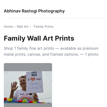
Abhinav Rastogi Photography
Home
›
Wall Art
›
Family Prints
Family Wall Art Prints
Shop 1 family fine art prints — available as premium
metal prints, canvas, and framed options. — 1 photo