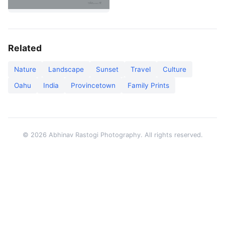
Related
Nature
Landscape
Sunset
Travel
Culture
Oahu
India
Provincetown
Family Prints
© 2026 Abhinav Rastogi Photography. All rights reserved.