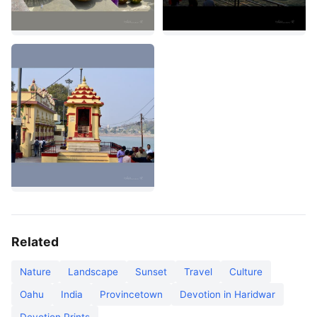
Related
Nature
Landscape
Sunset
Travel
Culture
Oahu
India
Provincetown
Devotion in Haridwar
Devotion Prints