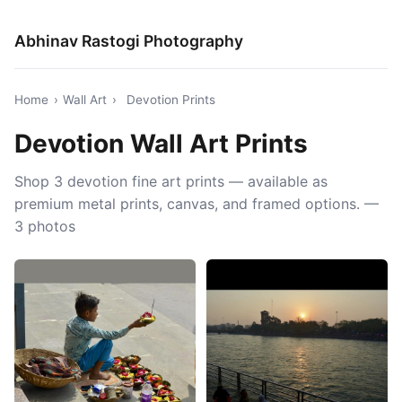
Abhinav Rastogi Photography
Home
›
Wall Art
›
Devotion Prints
Devotion Wall Art Prints
Shop 3 devotion fine art prints — available as
premium metal prints, canvas, and framed options. —
3 photos