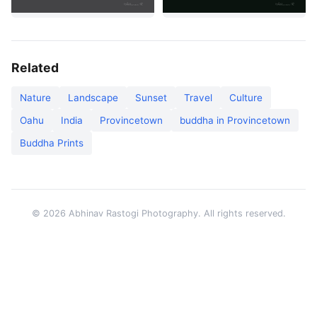
Related
Nature
Landscape
Sunset
Travel
Culture
Oahu
India
Provincetown
buddha in Provincetown
Buddha Prints
© 2026 Abhinav Rastogi Photography. All rights reserved.