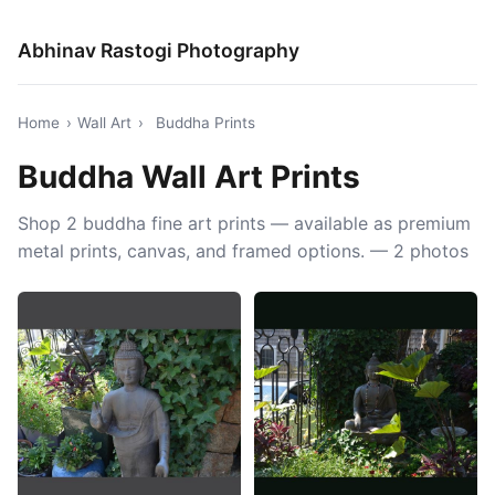
Abhinav Rastogi Photography
Home
›
Wall Art
›
Buddha Prints
Buddha Wall Art Prints
Shop 2 buddha fine art prints — available as premium
metal prints, canvas, and framed options. — 2 photos