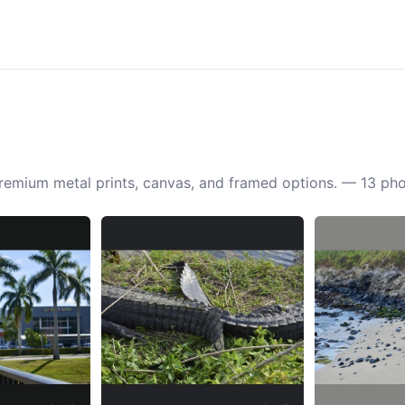
 premium metal prints, canvas, and framed options. — 13 ph