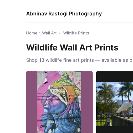
Abhinav Rastogi Photography
Home
›
Wall Art
›
Wildlife Prints
Wildlife Wall Art Prints
Shop 13 wildlife fine art prints — available as