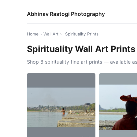
Abhinav Rastogi Photography
Home
›
Wall Art
›
Spirituality Prints
Spirituality Wall Art Prints
Shop 8 spirituality fine art prints — available