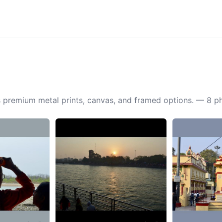
 as premium metal prints, canvas, and framed options. — 8 p