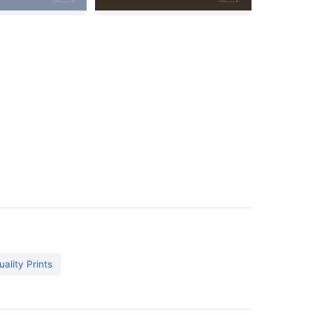
tuality Prints