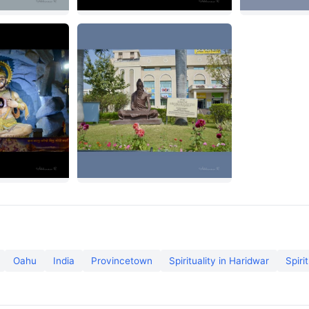
Oahu
India
Provincetown
Spirituality in Haridwar
Spiri