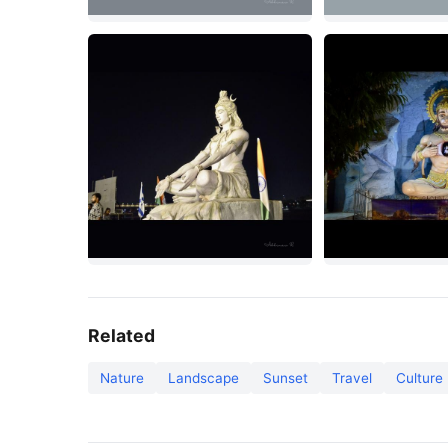
Related
Nature
Landscape
Sunset
Travel
Culture