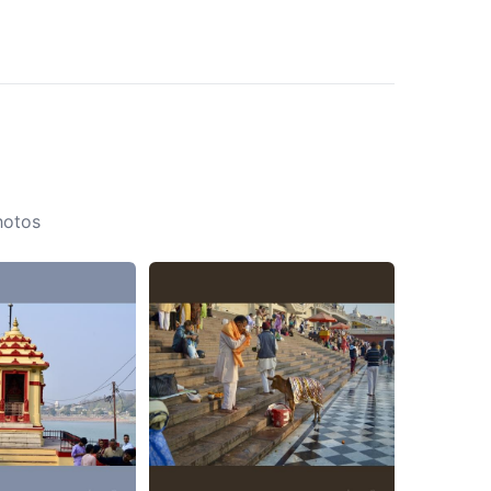
hotos