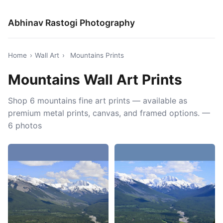
Abhinav Rastogi Photography
Home
›
Wall Art
›
Mountains Prints
Mountains Wall Art Prints
Shop 6 mountains fine art prints — available as
premium metal prints, canvas, and framed options. —
6 photos