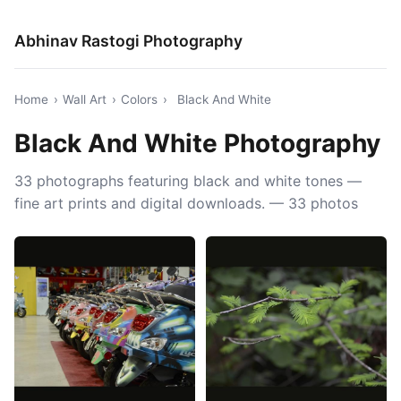
Abhinav Rastogi Photography
Home
›
Wall Art
›
Colors
›
Black And White
Black And White Photography
33 photographs featuring black and white tones —
fine art prints and digital downloads. — 33 photos