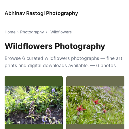
Abhinav Rastogi Photography
Home
›
Photography
›
Wildflowers
Wildflowers Photography
Browse 6 curated wildflowers photographs — fine art
prints and digital downloads available. — 6 photos