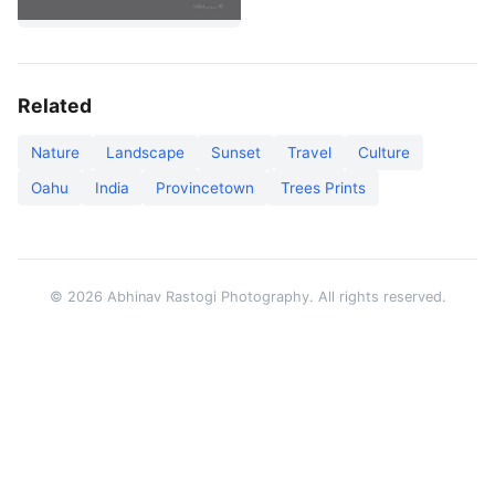
Related
Nature
Landscape
Sunset
Travel
Culture
Oahu
India
Provincetown
Trees Prints
© 2026 Abhinav Rastogi Photography. All rights reserved.