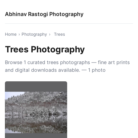
Abhinav Rastogi Photography
Home
›
Photography
›
Trees
Trees Photography
Browse 1 curated trees photographs — fine art prints
and digital downloads available. — 1 photo