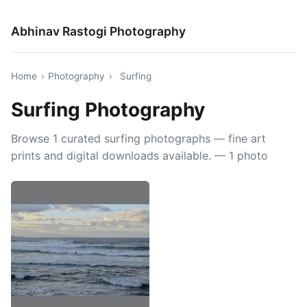
Abhinav Rastogi Photography
Home
›
Photography
›
Surfing
Surfing Photography
Browse 1 curated surfing photographs — fine art
prints and digital downloads available. — 1 photo