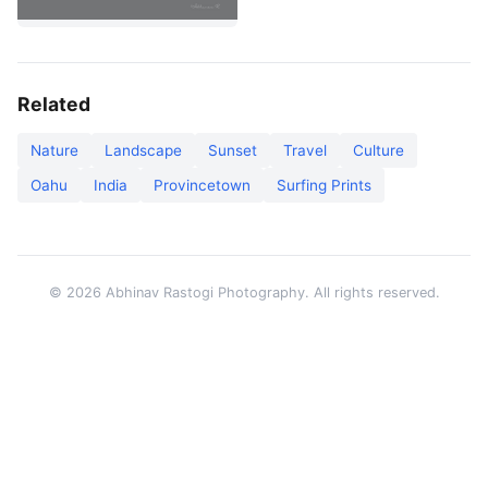
Related
Nature
Landscape
Sunset
Travel
Culture
Oahu
India
Provincetown
Surfing Prints
© 2026 Abhinav Rastogi Photography. All rights reserved.