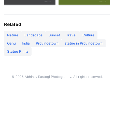
Related
Nature
Landscape
Sunset
Travel
Culture
Oahu
India
Provincetown
statue in Provincetown
Statue Prints
© 2026 Abhinav Rastogi Photography. All rights reserved.