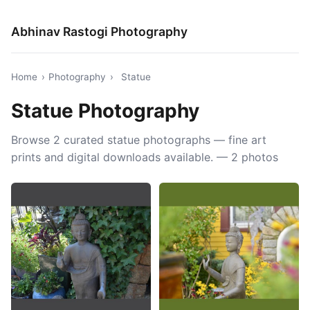
Abhinav Rastogi Photography
Home
›
Photography
›
Statue
Statue Photography
Browse 2 curated statue photographs — fine art
prints and digital downloads available. — 2 photos