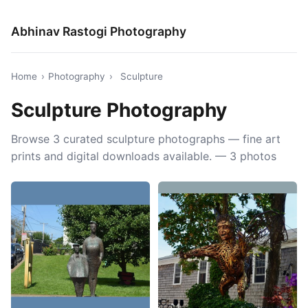
Abhinav Rastogi Photography
Home
›
Photography
›
Sculpture
Sculpture Photography
Browse 3 curated sculpture photographs — fine art
prints and digital downloads available. — 3 photos