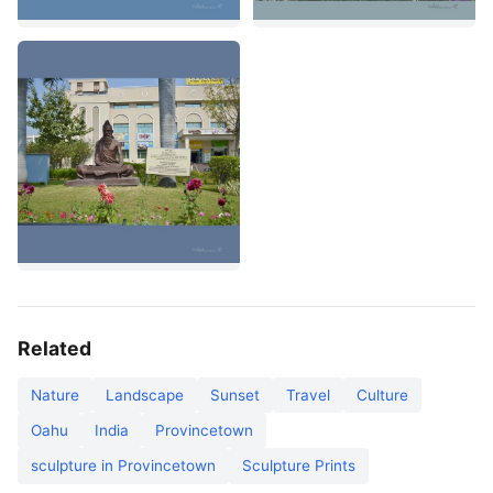
Related
Nature
Landscape
Sunset
Travel
Culture
Oahu
India
Provincetown
sculpture in Provincetown
Sculpture Prints