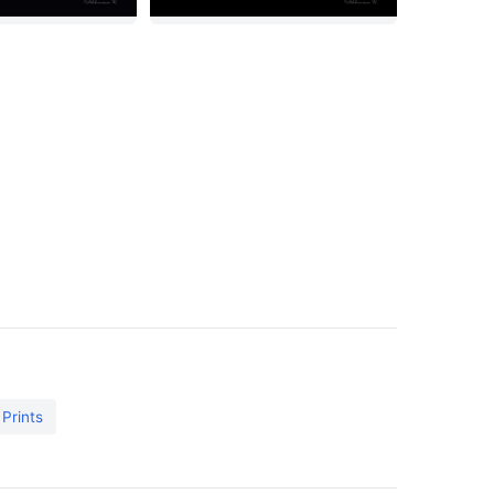
 Prints