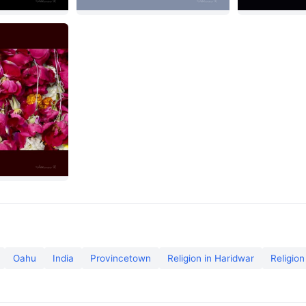
Oahu
India
Provincetown
Religion in Haridwar
Religion