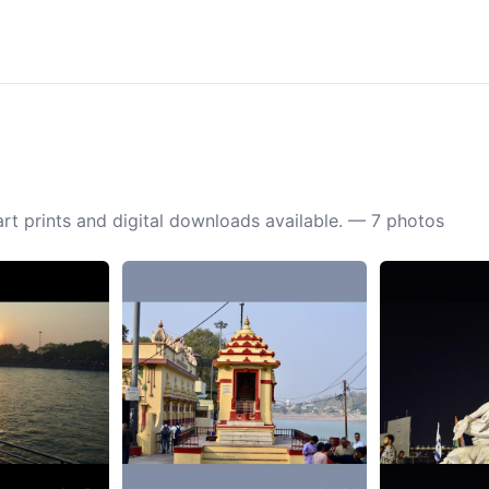
rt prints and digital downloads available. — 7 photos