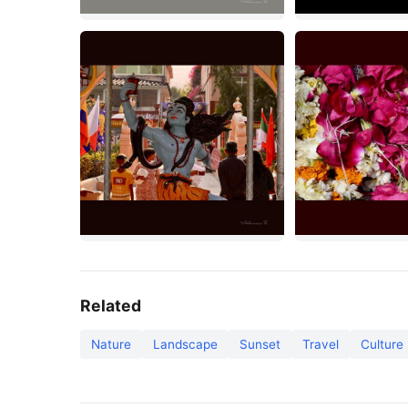
Related
Nature
Landscape
Sunset
Travel
Culture