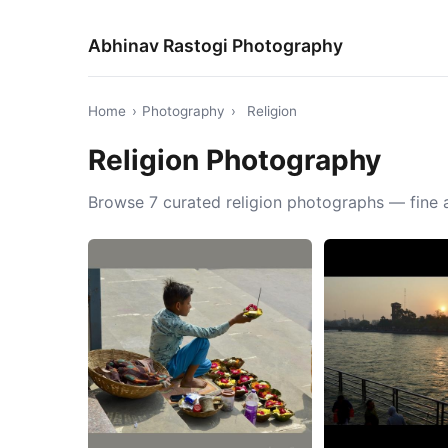
Abhinav Rastogi Photography
Home
›
Photography
›
Religion
Religion Photography
Browse 7 curated religion photographs — fine a