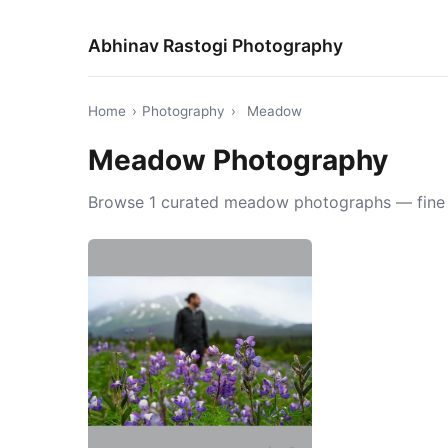
Abhinav Rastogi Photography
Home
›
Photography
›
Meadow
Meadow Photography
Browse 1 curated meadow photographs — fine ar