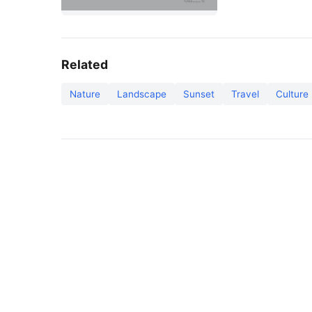
Related
Nature
Landscape
Sunset
Travel
Culture