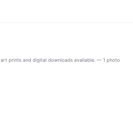
t prints and digital downloads available. — 1 photo