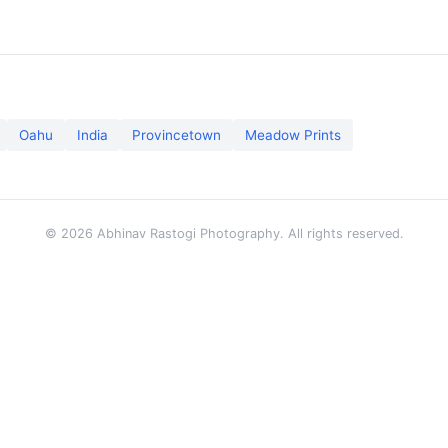
Oahu
India
Provincetown
Meadow Prints
© 2026 Abhinav Rastogi Photography. All rights reserved.