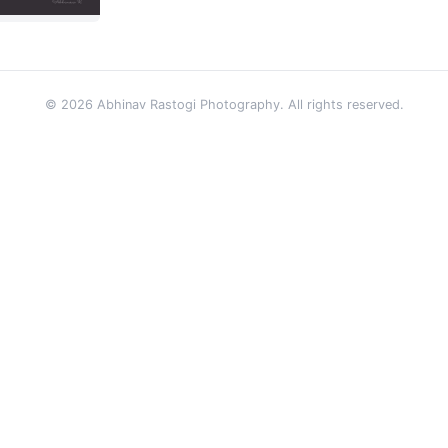
© 2026 Abhinav Rastogi Photography. All rights reserved.