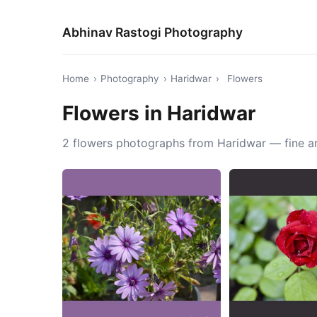
Abhinav Rastogi Photography
Home
›
Photography
›
Haridwar
›
Flowers
Flowers in Haridwar
2 flowers photographs from Haridwar — fine ar