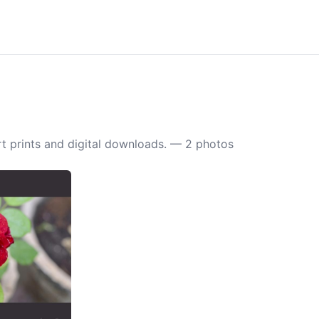
t prints and digital downloads. — 2 photos