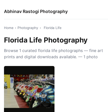
Abhinav Rastogi Photography
Home
›
Photography
›
Florida Life
Florida Life Photography
Browse 1 curated florida life photographs — fine art
prints and digital downloads available. — 1 photo