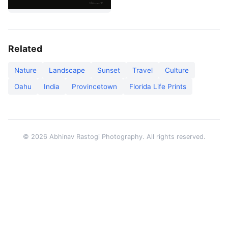
Related
Nature
Landscape
Sunset
Travel
Culture
Oahu
India
Provincetown
Florida Life Prints
© 2026 Abhinav Rastogi Photography. All rights reserved.