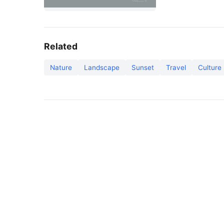
Related
Nature
Landscape
Sunset
Travel
Culture