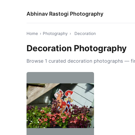
Abhinav Rastogi Photography
Home
›
Photography
›
Decoration
Decoration Photography
Browse 1 curated decoration photographs — fine