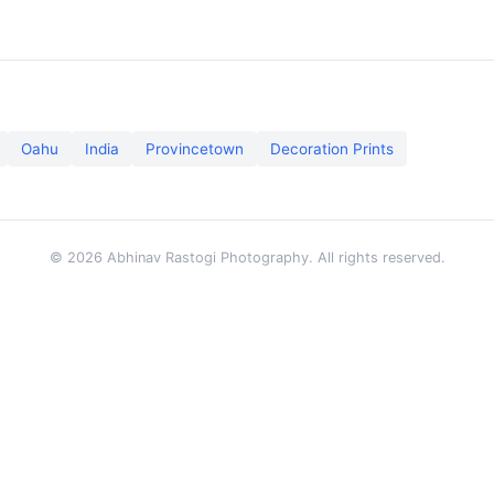
Oahu
India
Provincetown
Decoration Prints
© 2026 Abhinav Rastogi Photography. All rights reserved.