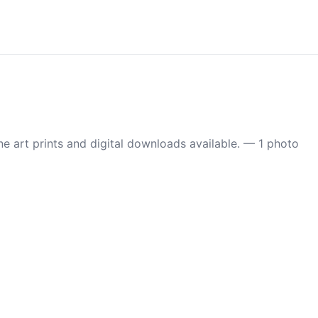
 art prints and digital downloads available. — 1 photo