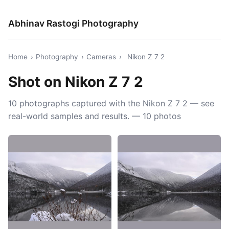
Abhinav Rastogi Photography
Home
›
Photography
›
Cameras
›
Nikon Z 7 2
Shot on Nikon Z 7 2
10 photographs captured with the Nikon Z 7 2 — see
real-world samples and results. — 10 photos